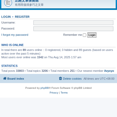
正經文章保留區
有用而值得参巧之文章
LOGIN
•
REGISTER
Username:
Password:
I forgot my password
Remember me
WHO IS ONLINE
In total there are
89
users online :: 0 registered, 0 hidden and 89 guests (based on users
active over the past 5 minutes)
Most users ever online was
1542
on Thu Aug 14, 2025 1:57 am
STATISTICS
Total posts
33803
• Total topics
3206
• Total members
251
• Our newest member
ilvyoyo
Board index
Delete cookies
All times are
UTC+08:00
Powered by
phpBB
® Forum Software © phpBB Limited
Privacy
|
Terms