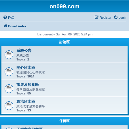
on099.com
FAQ
Register
Login
Board index
It is currently Sun Aug 09, 2026 5:24 pm
討論區
系統公告
系統公告
Topics:
2
開心吹水區
歡迎開開心心齊吹水
Topics:
3014
旅遊及飲食區
分享旅遊及飲食經歷
Topics:
85
政治吹水區
政治吹水最緊要和平
Topics:
93
保留區