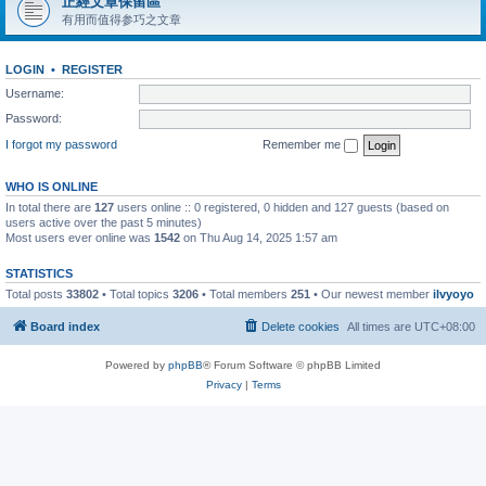
正經文章保留區
有用而值得参巧之文章
LOGIN
•
REGISTER
Username:
Password:
I forgot my password
Remember me
WHO IS ONLINE
In total there are
127
users online :: 0 registered, 0 hidden and 127 guests (based on
users active over the past 5 minutes)
Most users ever online was
1542
on Thu Aug 14, 2025 1:57 am
STATISTICS
Total posts
33802
• Total topics
3206
• Total members
251
• Our newest member
ilvyoyo
Board index
Delete cookies
All times are
UTC+08:00
Powered by
phpBB
® Forum Software © phpBB Limited
Privacy
|
Terms