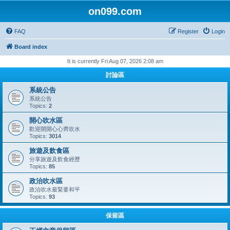
on099.com
FAQ
Register
Login
Board index
It is currently Fri Aug 07, 2026 2:08 am
討論區
系統公告
系統公告
Topics:
2
開心吹水區
歡迎開開心心齊吹水
Topics:
3014
旅遊及飲食區
分享旅遊及飲食經歷
Topics:
85
政治吹水區
政治吹水最緊要和平
Topics:
93
保留區