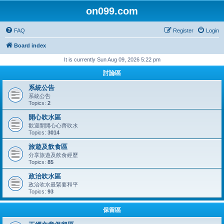
on099.com
FAQ
Register
Login
Board index
It is currently Sun Aug 09, 2026 5:22 pm
討論區
系統公告
系統公告
Topics:
2
開心吹水區
歡迎開開心心齊吹水
Topics:
3014
旅遊及飲食區
分享旅遊及飲食經歷
Topics:
85
政治吹水區
政治吹水最緊要和平
Topics:
93
保留區