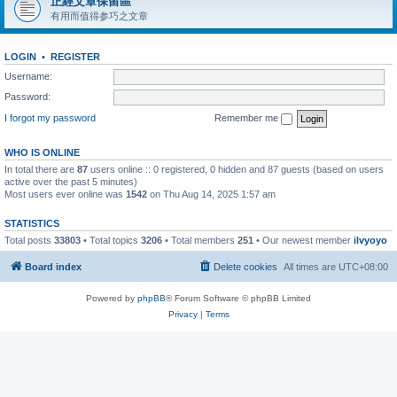
正經文章保留區
有用而值得参巧之文章
LOGIN
•
REGISTER
Username:
Password:
I forgot my password
Remember me
WHO IS ONLINE
In total there are
87
users online :: 0 registered, 0 hidden and 87 guests (based on users
active over the past 5 minutes)
Most users ever online was
1542
on Thu Aug 14, 2025 1:57 am
STATISTICS
Total posts
33803
• Total topics
3206
• Total members
251
• Our newest member
ilvyoyo
Board index
Delete cookies
All times are
UTC+08:00
Powered by
phpBB
® Forum Software © phpBB Limited
Privacy
|
Terms