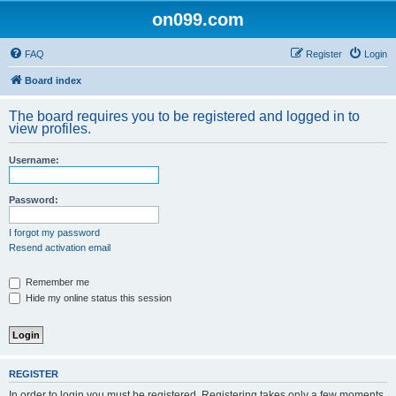
on099.com
FAQ
Register
Login
Board index
The board requires you to be registered and logged in to
view profiles.
Username:
Password:
I forgot my password
Resend activation email
Remember me
Hide my online status this session
REGISTER
In order to login you must be registered. Registering takes only a few moments