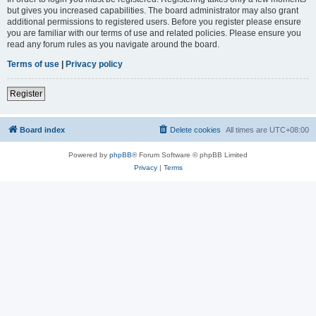
but gives you increased capabilities. The board administrator may also grant
additional permissions to registered users. Before you register please ensure
you are familiar with our terms of use and related policies. Please ensure you
read any forum rules as you navigate around the board.
Terms of use
|
Privacy policy
Register
Board index
Delete cookies
All times are
UTC+08:00
Powered by
phpBB
® Forum Software © phpBB Limited
Privacy
|
Terms