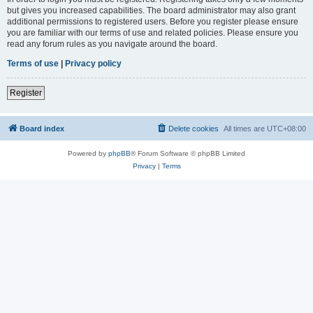
but gives you increased capabilities. The board administrator may also grant
additional permissions to registered users. Before you register please ensure
you are familiar with our terms of use and related policies. Please ensure you
read any forum rules as you navigate around the board.
Terms of use
|
Privacy policy
Register
Board index
Delete cookies
All times are
UTC+08:00
Powered by
phpBB
® Forum Software © phpBB Limited
Privacy
|
Terms