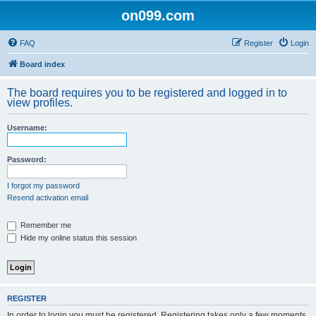
on099.com
FAQ
Register
Login
Board index
The board requires you to be registered and logged in to
view profiles.
Username:
Password:
I forgot my password
Resend activation email
Remember me
Hide my online status this session
REGISTER
In order to login you must be registered. Registering takes only a few moments