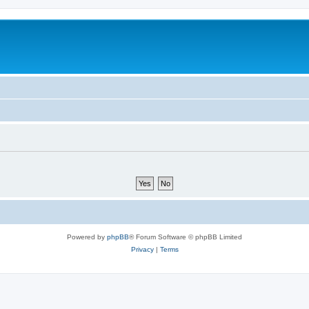
Powered by
phpBB
® Forum Software © phpBB Limited
Privacy
|
Terms