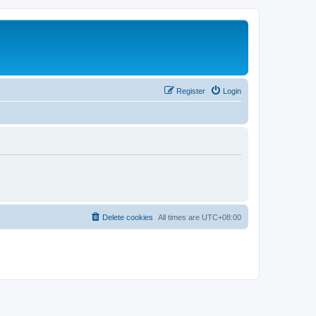
Register
Login
Delete cookies
All times are
UTC+08:00