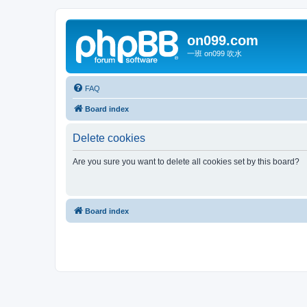
on099.com
一班 on099 吹水
FAQ
Board index
Delete cookies
Are you sure you want to delete all cookies set by this board?
Board index