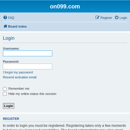
on099.com
FAQ
Register
Login
Board index
Login
Username:
Password:
I forgot my password
Resend activation email
Remember me
Hide my online status this session
REGISTER
In order to login you must be registered. Registering takes only a few moments