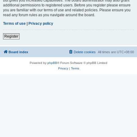
but gives you increased capabilities. The board administrator may also grant
additional permissions to registered users. Before you register please ensure
you are familiar with our terms of use and related policies. Please ensure you
read any forum rules as you navigate around the board.
Terms of use
|
Privacy policy
Register
Board index
Delete cookies
All times are
UTC+08:00
Powered by
phpBB
® Forum Software © phpBB Limited
Privacy
|
Terms