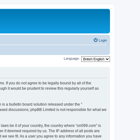
Login
Language:
. If you do not agree to be legally bound by all of the
h it would be prudent to review this regularly yourself as
s a bulletin board solution released under the “
 based discussions; phpBB Limited is not responsible for what we
 laws be it of your country, the country where “on099.com” is
r if deemed required by us. The IP address of all posts are
d we see fit. As a user you agree to any information you have