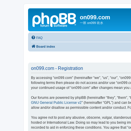
on099.com
一班 on099 吹水
FAQ
Board index
on099.com - Registration
By accessing “on099.com” (hereinafter “we”, “us”, “our”, “on099.
following terms then please do not access and/or use “on099.co
your continued usage of “on099.com” after changes mean you a
Our forums are powered by phpBB (hereinafter “they”, “them”, “
GNU General Public License v2
” (hereinafter “GPL”) and can
allow and/or disallow as permissible content and/or conduct. F
You agree not to post any abusive, obscene, vulgar, slanderous, 
hosted or International Law. Doing so may lead to you being imm
recorded to aid in enforcing these conditions. You agree that “