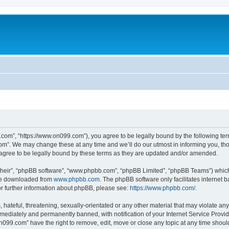
com”, “https://www.on099.com”), you agree to be legally bound by the following terms
m”. We may change these at any time and we’ll do our utmost in informing you, thoug
gree to be legally bound by these terms as they are updated and/or amended.
their”, “phpBB software”, “www.phpbb.com”, “phpBB Limited”, “phpBB Teams”) which i
 be downloaded from
www.phpbb.com
. The phpBB software only facilitates internet
or further information about phpBB, please see:
https://www.phpbb.com/
.
hateful, threatening, sexually-orientated or any other material that may violate any
ediately and permanently banned, with notification of your Internet Service Provide
on099.com” have the right to remove, edit, move or close any topic at any time shoul