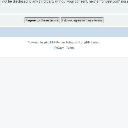
ll not be disclosed to any third party without your consent, neither “on099.com” no
Powered by
phpBB
® Forum Software © phpBB Limited
Privacy
|
Terms