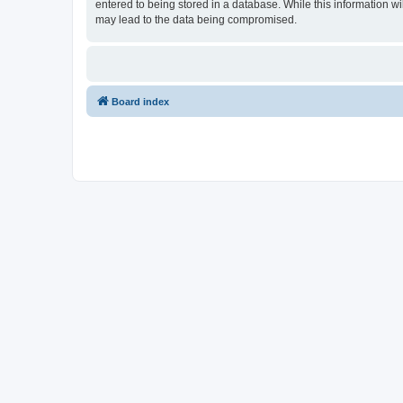
entered to being stored in a database. While this information wi
may lead to the data being compromised.
Board index