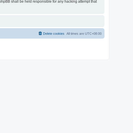
r phpBB shall be held responsible for any hacking attempt that
Delete cookies
All times are
UTC+08:00