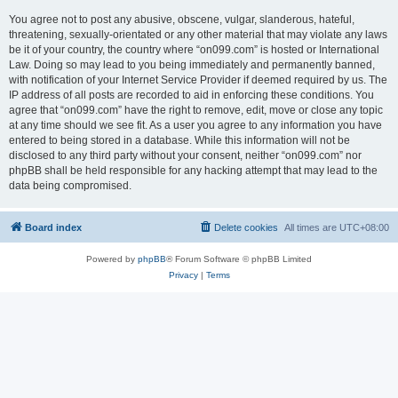
You agree not to post any abusive, obscene, vulgar, slanderous, hateful,
threatening, sexually-orientated or any other material that may violate any laws
be it of your country, the country where “on099.com” is hosted or International
Law. Doing so may lead to you being immediately and permanently banned,
with notification of your Internet Service Provider if deemed required by us. The
IP address of all posts are recorded to aid in enforcing these conditions. You
agree that “on099.com” have the right to remove, edit, move or close any topic
at any time should we see fit. As a user you agree to any information you have
entered to being stored in a database. While this information will not be
disclosed to any third party without your consent, neither “on099.com” nor
phpBB shall be held responsible for any hacking attempt that may lead to the
data being compromised.
Board index
Delete cookies
All times are
UTC+08:00
Powered by
phpBB
® Forum Software © phpBB Limited
Privacy
|
Terms