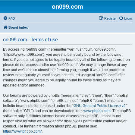
on099.com
FAQ
Register
Login
Board index
on099.com - Terms of use
By accessing “on099.com” (hereinafter “we”, “us”, “our”, “on099.com”,
“https://www.on099.com”), you agree to be legally bound by the following
terms. If you do not agree to be legally bound by all of the following terms then
please do not access and/or use “on099.com”. We may change these at any
time and we’ll do our utmost in informing you, though it would be prudent to
review this regularly yourself as your continued usage of “on099.com” after
changes mean you agree to be legally bound by these terms as they are
updated and/or amended.
Our forums are powered by phpBB (hereinafter “they”, “them”, “their”, “phpBB
software”, “www.phpbb.com”, “phpBB Limited”, “phpBB Teams”) which is a
bulletin board solution released under the “
GNU General Public License v2
”
(hereinafter “GPL”) and can be downloaded from
www.phpbb.com
. The phpBB
software only facilitates internet based discussions; phpBB Limited is not
responsible for what we allow and/or disallow as permissible content and/or
conduct. For further information about phpBB, please see:
https://www.phpbb.com/
.