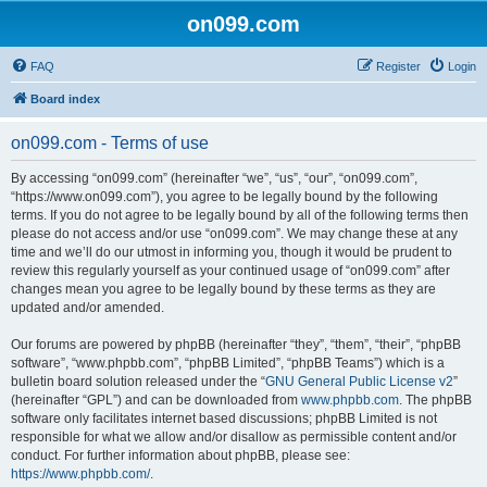
on099.com
FAQ
Register
Login
Board index
on099.com - Terms of use
By accessing “on099.com” (hereinafter “we”, “us”, “our”, “on099.com”,
“https://www.on099.com”), you agree to be legally bound by the following
terms. If you do not agree to be legally bound by all of the following terms then
please do not access and/or use “on099.com”. We may change these at any
time and we’ll do our utmost in informing you, though it would be prudent to
review this regularly yourself as your continued usage of “on099.com” after
changes mean you agree to be legally bound by these terms as they are
updated and/or amended.
Our forums are powered by phpBB (hereinafter “they”, “them”, “their”, “phpBB
software”, “www.phpbb.com”, “phpBB Limited”, “phpBB Teams”) which is a
bulletin board solution released under the “
GNU General Public License v2
”
(hereinafter “GPL”) and can be downloaded from
www.phpbb.com
. The phpBB
software only facilitates internet based discussions; phpBB Limited is not
responsible for what we allow and/or disallow as permissible content and/or
conduct. For further information about phpBB, please see:
https://www.phpbb.com/
.