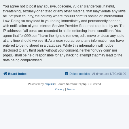
You agree not to post any abusive, obscene, vulgar, slanderous, hateful,
threatening, sexually-orientated or any other material that may violate any laws
be it of your country, the country where “on099.com” is hosted or International
Law. Doing so may lead to you being immediately and permanently banned,
with notification of your Internet Service Provider if deemed required by us. The
IP address of all posts are recorded to aid in enforcing these conditions. You
agree that “on099.com” have the right to remove, edit, move or close any topic
at any time should we see fit. As a user you agree to any information you have
entered to being stored in a database. While this information will not be
disclosed to any third party without your consent, neither “on099.com” nor
phpBB shall be held responsible for any hacking attempt that may lead to the
data being compromised.
Board index
Delete cookies
All times are
UTC+08:00
Powered by
phpBB
® Forum Software © phpBB Limited
Privacy
|
Terms