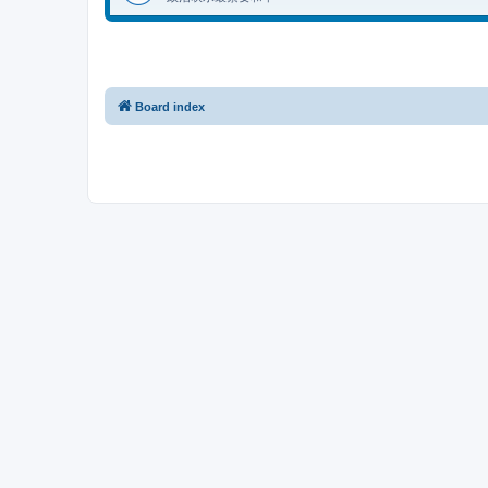
Board index