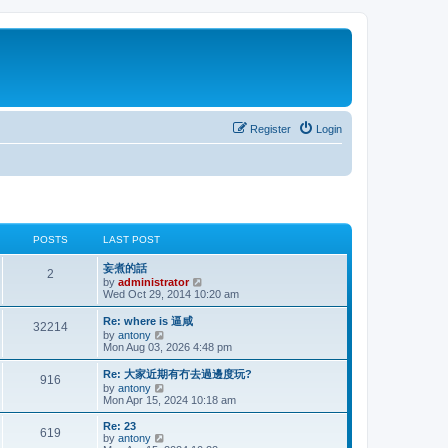
Register
Login
POSTS
LAST POST
妄煮的話
2
V
by
administrator
i
Wed Oct 29, 2014 10:20 am
e
w
Re: where is 逼咸
32214
t
V
by
antony
h
i
Mon Aug 03, 2026 4:48 pm
e
e
l
w
Re: 大家近期有冇去過邊度玩?
a
916
t
V
by
antony
t
h
i
Mon Apr 15, 2024 10:18 am
e
e
e
s
l
w
t
Re: 23
a
619
t
V
p
by
antony
t
h