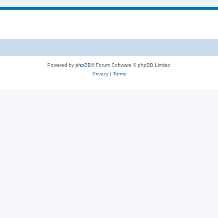
Powered by
phpBB
® Forum Software © phpBB Limited
Privacy
|
Terms