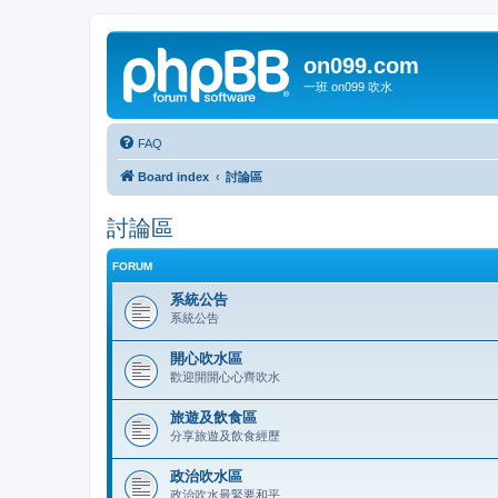
on099.com
一班 on099 吹水
FAQ
Board index
討論區
討論區
FORUM
系統公告
系統公告
開心吹水區
歡迎開開心心齊吹水
旅遊及飲食區
分享旅遊及飲食經歷
政治吹水區
政治吹水最緊要和平