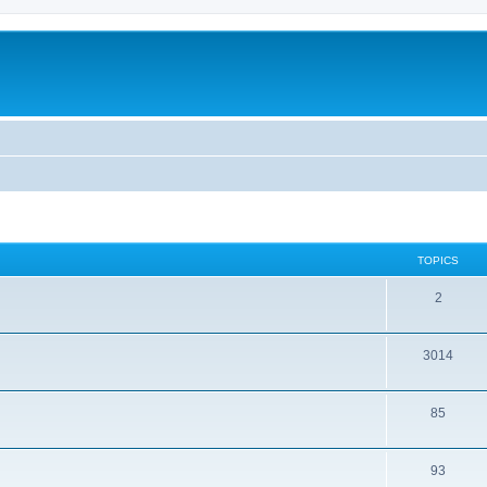
TOPICS
2
3014
85
93