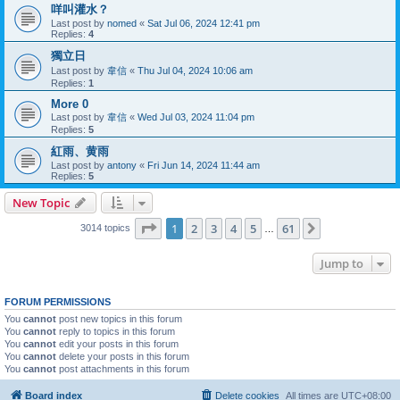
咩叫灌水？
Last post by
nomed
«
Sat Jul 06, 2024 12:41 pm
Replies:
4
獨立日
Last post by
韋信
«
Thu Jul 04, 2024 10:06 am
Replies:
1
More 0
Last post by
韋信
«
Wed Jul 03, 2024 11:04 pm
Replies:
5
紅雨、黄雨
Last post by
antony
«
Fri Jun 14, 2024 11:44 am
Replies:
5
New Topic
Page
1
of
61
1
2
3
4
5
61
Next
3014 topics
…
Jump to
FORUM PERMISSIONS
You
cannot
post new topics in this forum
You
cannot
reply to topics in this forum
You
cannot
edit your posts in this forum
You
cannot
delete your posts in this forum
You
cannot
post attachments in this forum
Board index
Delete cookies
All times are
UTC+08:00