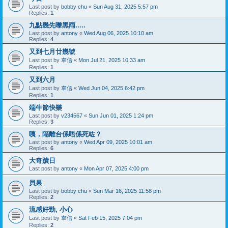
Last post by
bobby chu
«
Sun Aug 31, 2025 5:57 pm
Replies:
1
九點幾先嚟黑雨.....
Last post by
antony
«
Wed Aug 06, 2025 10:10 am
Replies:
4
又到七月廿幾號
Last post by
韋信
«
Mon Jul 21, 2025 10:33 am
Replies:
1
又到六月
Last post by
韋信
«
Wed Jun 04, 2025 6:42 pm
Replies:
1
端牛節快樂
Last post by
v234567
«
Sun Jun 01, 2025 1:24 pm
Replies:
3
咦，隔離台係唔係死咗？
Last post by
antony
«
Wed Apr 09, 2025 10:01 am
Replies:
6
大奇蹟日
Last post by
antony
«
Mon Apr 07, 2025 4:00 pm
貝果
Last post by
bobby chu
«
Sun Mar 16, 2025 11:58 pm
Replies:
2
流感好勁, 小心
Last post by
韋信
«
Sat Feb 15, 2025 7:04 pm
Replies:
2