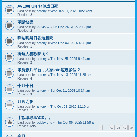
AV100FUN 好似成日死
Last post by
antony
«
Wed Jan 07, 2026 10:23 am
Replies:
2
聖誕快樂
Last post by
v234567
«
Fri Dec 26, 2025 2:12 pm
Replies:
2
睇咗呢幾日香港新聞
Last post by
antony
«
Wed Dec 03, 2025 5:05 pm
Replies:
1
有無人喜歡睇肉？
Last post by
antony
«
Tue Nov 25, 2025 9:44 am
Replies:
2
串流影片平台，大家join咗幾多個？
Last post by
antony
«
Thu Nov 13, 2025 11:28 am
Replies:
4
十月十日
Last post by
antony
«
Sat Oct 11, 2025 10:14 am
Replies:
3
月圓之夜
Last post by
antony
«
Thu Oct 09, 2025 12:16 pm
Replies:
2
十款環球SACD。。
Last post by
bobby chu
«
Thu Oct 09, 2025 11:59 am
Replies:
695
1
67
68
69
70
…
今日