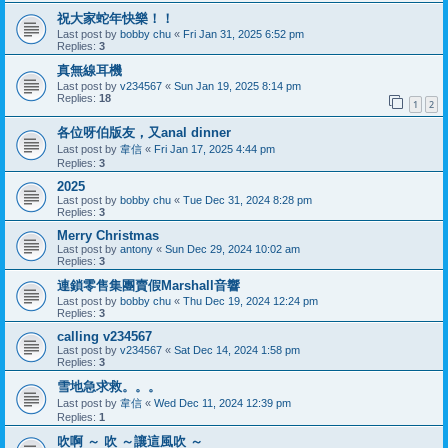
祝大家蛇年快樂！！
Last post by
bobby chu
«
Fri Jan 31, 2025 6:52 pm
Replies:
3
真無線耳機
Last post by
v234567
«
Sun Jan 19, 2025 8:14 pm
Replies:
18
1
2
各位呀伯版友，又anal dinner
Last post by
韋信
«
Fri Jan 17, 2025 4:44 pm
Replies:
3
2025
Last post by
bobby chu
«
Tue Dec 31, 2024 8:28 pm
Replies:
3
Merry Christmas
Last post by
antony
«
Sun Dec 29, 2024 10:02 am
Replies:
3
連鎖零售集團賣假Marshall音響
Last post by
bobby chu
«
Thu Dec 19, 2024 12:24 pm
Replies:
3
calling v234567
Last post by
v234567
«
Sat Dec 14, 2024 1:58 pm
Replies:
3
雪地急求救。。。
Last post by
韋信
«
Wed Dec 11, 2024 12:39 pm
Replies:
1
吹啊 ～ 吹 ～讓這風吹 ～