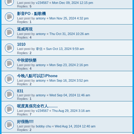
Last post by
v234567
«
Mon Dec 09, 2024 12:15 pm
Replies:
5
影音PO - 點歌機
Last post by
antony
«
Mon Nov 25, 2024 4:32 pm
Replies:
1
逼咸再現
Last post by
antony
«
Thu Oct 31, 2024 10:26 am
Replies:
4
1010
Last post by
韋信
«
Sun Oct 13, 2024 9:59 am
Replies:
2
中秋節快樂
Last post by
antony
«
Mon Sep 23, 2024 2:16 pm
Replies:
4
今晚八點可以訂iPhone
Last post by
antony
«
Mon Sep 16, 2024 3:52 pm
Replies:
2
831
Last post by
antony
«
Wed Sep 04, 2024 11:46 am
Replies:
1
呢度真係完全冇人........
Last post by
v234567
«
Thu Aug 29, 2024 3:16 am
Replies:
7
好很熱!!!!
Last post by
bobby chu
«
Wed Aug 14, 2024 12:40 am
Replies:
2