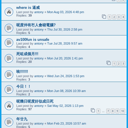
where is 逼咸
Last post by
antony
«
Mon Aug 03, 2026 4:48 pm
Replies:
39
1
2
3
4
呢度仲有冇人會砌電腦?
Last post by
antony
«
Thu Jul 30, 2026 2:58 pm
Replies:
5
av100fun is unsafe
Last post by
antony
«
Tue Jul 28, 2026 9:57 am
Replies:
4
死咗成個月!!!
Last post by
antony
«
Mon Jul 20, 2026 1:41 pm
Replies:
20
1
2
3
唉!!!!!!!
Last post by
antony
«
Wed Jun 24, 2026 1:53 pm
Replies:
3
今日！！
Last post by
antony
«
Mon Jun 08, 2026 10:39 am
Replies:
2
呢幾日呢度好似成日死
Last post by
antony
«
Sat May 02, 2026 1:13 pm
Replies:
97
1
7
8
9
10
…
年廿九
Last post by
antony
«
Mon Feb 23, 2026 10:57 am
Replies:
5