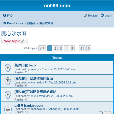
on099.com
FAQ
Register
Login
Board index
討論區
開心吹水區
開心吹水區
New Topic
Page
1
of
61
1
2
3
4
5
61
Next
3014 topics
…
Topics
某戶口被 hack
Last post by
antony
«
Tue Nov 25, 2025 9:43 am
Replies:
2
[新功能]可以選擇唔同版面
Last post by
wmmokk
«
Fri Aug 23, 2024 6:19 pm
Replies:
8
[新功能]可以貼外部網站連結
Last post by
韋信
«
Wed Mar 20, 2024 4:06 pm
Replies:
4
call 0 frankiepoon
Last post by
cocacola99
«
Sat Aug 08, 2026 4:53 am
Replies:
13
1
2