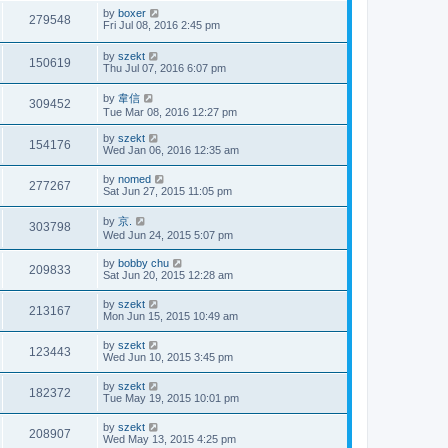
by
boxer
279548
Fri Jul 08, 2016 2:45 pm
by
szekt
150619
Thu Jul 07, 2016 6:07 pm
by
韋信
309452
Tue Mar 08, 2016 12:27 pm
by
szekt
154176
Wed Jan 06, 2016 12:35 am
by
nomed
277267
Sat Jun 27, 2015 11:05 pm
by
京.
303798
Wed Jun 24, 2015 5:07 pm
by
bobby chu
209833
Sat Jun 20, 2015 12:28 am
by
szekt
213167
Mon Jun 15, 2015 10:49 am
by
szekt
123443
Wed Jun 10, 2015 3:45 pm
by
szekt
182372
Tue May 19, 2015 10:01 pm
by
szekt
208907
Wed May 13, 2015 4:25 pm