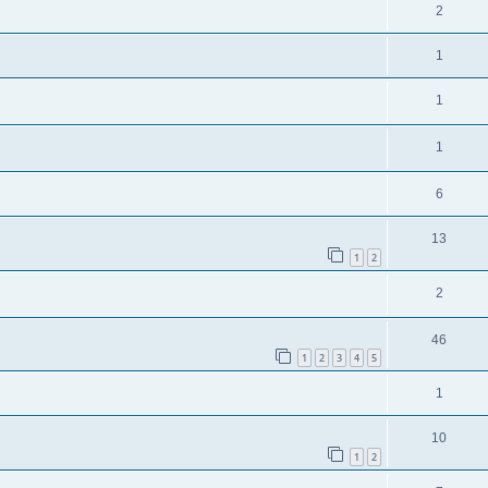
2
1
1
1
6
13
1
2
2
46
1
2
3
4
5
1
10
1
2