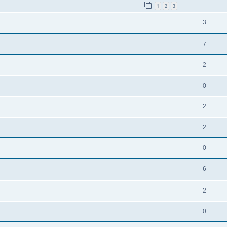
1
2
3
3
7
2
0
2
2
0
6
2
0