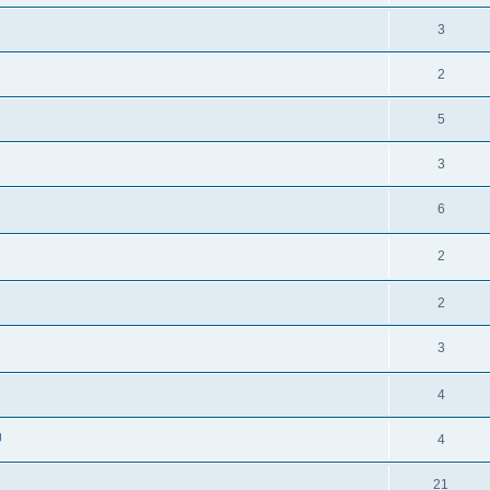
3
2
5
3
6
2
2
3
4
」
4
21