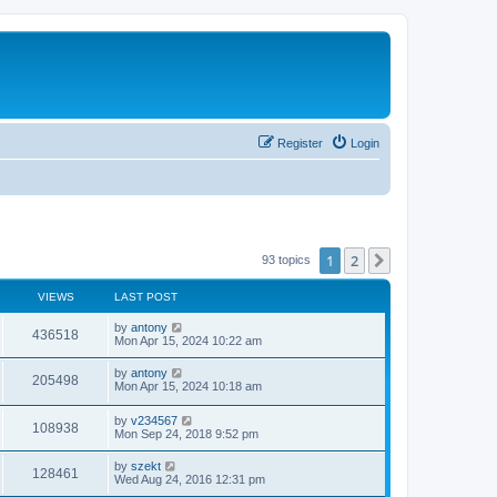
Register
Login
1
2
Next
93 topics
VIEWS
LAST POST
by
antony
436518
Mon Apr 15, 2024 10:22 am
by
antony
205498
Mon Apr 15, 2024 10:18 am
by
v234567
108938
Mon Sep 24, 2018 9:52 pm
by
szekt
128461
Wed Aug 24, 2016 12:31 pm