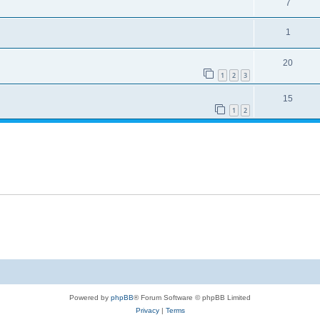
7
1
20
1
2
3
15
1
2
Powered by
phpBB
® Forum Software © phpBB Limited
Privacy
|
Terms