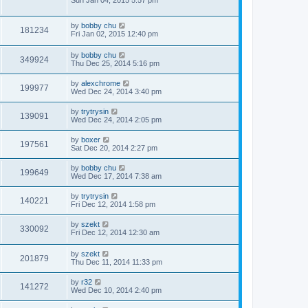
by
bobby chu
181234
Fri Jan 02, 2015 12:40 pm
by
bobby chu
349924
Thu Dec 25, 2014 5:16 pm
by
alexchrome
199977
Wed Dec 24, 2014 3:40 pm
by
trytrysin
139091
Wed Dec 24, 2014 2:05 pm
by
boxer
197561
Sat Dec 20, 2014 2:27 pm
by
bobby chu
199649
Wed Dec 17, 2014 7:38 am
by
trytrysin
140221
Fri Dec 12, 2014 1:58 pm
by
szekt
330092
Fri Dec 12, 2014 12:30 am
by
szekt
201879
Thu Dec 11, 2014 11:33 pm
by
r32
141272
Wed Dec 10, 2014 2:40 pm