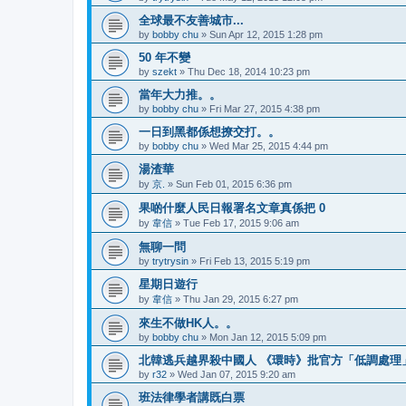
全球最不友善城市...
by
bobby chu
»
Sun Apr 12, 2015 1:28 pm
50 年不變
by
szekt
»
Thu Dec 18, 2014 10:23 pm
當年大力推。。
by
bobby chu
»
Fri Mar 27, 2015 4:38 pm
一日到黑都係想撩交打。。
by
bobby chu
»
Wed Mar 25, 2015 4:44 pm
湯渣華
by
京.
»
Sun Feb 01, 2015 6:36 pm
果啲什麼人民日報署名文章真係把 0
by
韋信
»
Tue Feb 17, 2015 9:06 am
無聊一問
by
trytrysin
»
Fri Feb 13, 2015 5:19 pm
星期日遊行
by
韋信
»
Thu Jan 29, 2015 6:27 pm
來生不做HK人。。
by
bobby chu
»
Mon Jan 12, 2015 5:09 pm
北韓逃兵越界殺中國人 《環時》批官方「低調處理
by
r32
»
Wed Jan 07, 2015 9:20 am
班法律學者講既白票