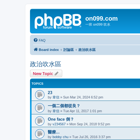
on099.com
一班 on099 吹水
FAQ
Board index
討論區
政治吹水區
政治吹水區
New Topic
TOPICS
23
by
韋信
»
Sun Mar 24, 2024 6:52 pm
一個二個都從良？
by
韋信
»
Tue Apr 11, 2017 1:01 pm
One face 倒？
by
v234567
»
Mon Sep 24, 2018 9:52 pm
醫療...
by
bobby chu
»
Tue Jul 26, 2016 3:37 pm