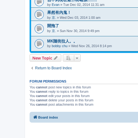
by
Evan
»
Tue Dec 02, 2014 11:31 am
果然有內鬼！
by
京.
»
Wed Dec 03, 2014 1:00 am
開拖了
by
京.
»
Sun Nov 30, 2014 9:49 pm
MK隨街拉人。。
by
bobby chu
»
Wed Nov 26, 2014 8:14 pm
New Topic
Return to Board Index
FORUM PERMISSIONS
You
cannot
post new topics in this forum
You
cannot
reply to topics in this forum
You
cannot
edit your posts in this forum
You
cannot
delete your posts in this forum
You
cannot
post attachments in this forum
Board index