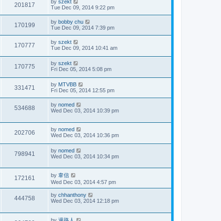
by
szekt
201817
Tue Dec 09, 2014 9:22 pm
by
bobby chu
170199
Tue Dec 09, 2014 7:39 pm
by
szekt
170777
Tue Dec 09, 2014 10:41 am
by
szekt
170775
Fri Dec 05, 2014 5:08 pm
by
MTVBB
331471
Fri Dec 05, 2014 12:55 pm
by
nomed
534688
Wed Dec 03, 2014 10:39 pm
by
nomed
202706
Wed Dec 03, 2014 10:36 pm
by
nomed
798941
Wed Dec 03, 2014 10:34 pm
by
韋信
172161
Wed Dec 03, 2014 4:57 pm
by
chhanthony
444758
Wed Dec 03, 2014 12:18 pm
by
過路人