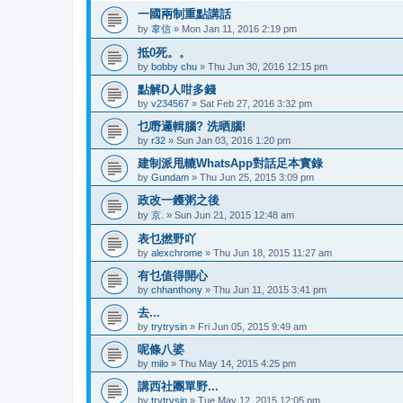
一國兩制重點講話
by
韋信
»
Mon Jan 11, 2016 2:19 pm
抵0死。。
by
bobby chu
»
Thu Jun 30, 2016 12:15 pm
點解D人咁多錢
by
v234567
»
Sat Feb 27, 2016 3:32 pm
乜嘢邏輯腦? 洗晒腦!
by
r32
»
Sun Jan 03, 2016 1:20 pm
建制派甩轆WhatsApp對話足本實錄
by
Gundam
»
Thu Jun 25, 2015 3:09 pm
政改一鑊粥之後
by
京.
»
Sun Jun 21, 2015 12:48 am
表乜撚野吖
by
alexchrome
»
Thu Jun 18, 2015 11:27 am
有乜值得開心
by
chhanthony
»
Thu Jun 11, 2015 3:41 pm
去...
by
trytrysin
»
Fri Jun 05, 2015 9:49 am
呢條八婆
by
milo
»
Thu May 14, 2015 4:25 pm
講西社團單野...
by
trytrysin
»
Tue May 12, 2015 12:05 pm