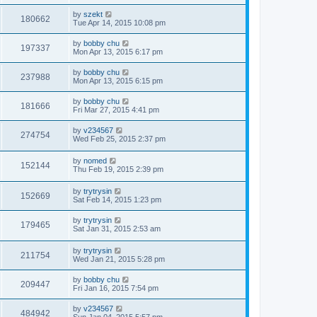
by
szekt
180662
Tue Apr 14, 2015 10:08 pm
by
bobby chu
197337
Mon Apr 13, 2015 6:17 pm
by
bobby chu
237988
Mon Apr 13, 2015 6:15 pm
by
bobby chu
181666
Fri Mar 27, 2015 4:41 pm
by
v234567
274754
Wed Feb 25, 2015 2:37 pm
by
nomed
152144
Thu Feb 19, 2015 2:39 pm
by
trytrysin
152669
Sat Feb 14, 2015 1:23 pm
by
trytrysin
179465
Sat Jan 31, 2015 2:53 am
by
trytrysin
211754
Wed Jan 21, 2015 5:28 pm
by
bobby chu
209447
Fri Jan 16, 2015 7:54 pm
by
v234567
484942
Sun Jan 04, 2015 5:57 pm