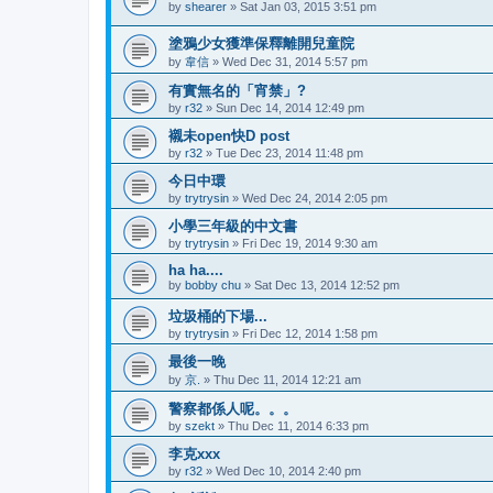
by
shearer
»
Sat Jan 03, 2015 3:51 pm
塗鴉少女獲準保釋離開兒童院
by
韋信
»
Wed Dec 31, 2014 5:57 pm
有實無名的「宵禁」?
by
r32
»
Sun Dec 14, 2014 12:49 pm
襯未open快D post
by
r32
»
Tue Dec 23, 2014 11:48 pm
今日中環
by
trytrysin
»
Wed Dec 24, 2014 2:05 pm
小學三年級的中文書
by
trytrysin
»
Fri Dec 19, 2014 9:30 am
ha ha....
by
bobby chu
»
Sat Dec 13, 2014 12:52 pm
垃圾桶的下場...
by
trytrysin
»
Fri Dec 12, 2014 1:58 pm
最後一晚
by
京.
»
Thu Dec 11, 2014 12:21 am
警察都係人呢。。。
by
szekt
»
Thu Dec 11, 2014 6:33 pm
李克xxx
by
r32
»
Wed Dec 10, 2014 2:40 pm