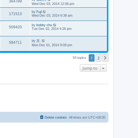
364789
Wed Dec 03, 2014 12:06 pm
by
Fuji
171513
Wed Dec 03, 2014 6:38 am
by
bobby chu
509420
Tue Dec 02, 2014 4:26 pm
by
京.
584711
Mon Dec 01, 2014 9:09 pm
1
2
Next
93 topics
Jump to
Delete cookies
All times are
UTC+08:00