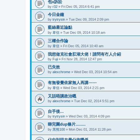
包x訴訟
by
r32
»
Fri Dec 05, 2014 6:41 pm
今日金鐘
by
trytrysin
»
Tue Dec 09, 2014 2:09 pm
藍絲最近論點
by
韋信
»
Tue Dec 09, 2014 10:18 am
三權合作論
by
韋信
»
Fri Dec 05, 2014 10:40 am
我想做克社會肛湖大佬！請問有冇人介紹
by
Fuji
»
Fri Nov 28, 2014 12:47 pm
已失效
by
alexchrome
»
Wed Dec 03, 2014 10:54 am
有無發覺依家無人再講⋯⋯
by
韋信
»
Wed Dec 03, 2014 2:21 pm
又話唔講政治嘅
by
alexchrome
»
Tue Dec 02, 2014 5:51 pm
自手後...
by
trytrysin
»
Wed Dec 03, 2014 4:09 pm
睇完圍dup條片........
by
黑熊100
»
Mon Dec 01, 2014 11:28 pm
佔中到現在最仆街嘅係........