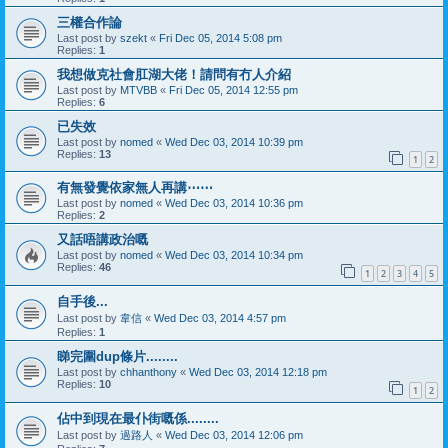
三權合作論
Last post by
szekt
«
Fri Dec 05, 2014 5:08 pm
Replies:
1
我想做克社會肛湖大佬！請問有冇人介紹
Last post by
MTVBB
«
Fri Dec 05, 2014 12:55 pm
Replies:
6
已失效
Last post by
nomed
«
Wed Dec 03, 2014 10:39 pm
Replies:
13
1
2
有無發覺依家無人再講⋯⋯
Last post by
nomed
«
Wed Dec 03, 2014 10:36 pm
Replies:
2
又話唔講政治嘅
Last post by
nomed
«
Wed Dec 03, 2014 10:34 pm
Replies:
46
1
2
3
4
5
自手後...
Last post by
韋信
«
Wed Dec 03, 2014 4:57 pm
Replies:
1
睇完圍dup條片........
Last post by
chhanthony
«
Wed Dec 03, 2014 12:18 pm
Replies:
10
1
2
佔中到現在最仆街嘅係........
Last post by
過路人
«
Wed Dec 03, 2014 12:06 pm