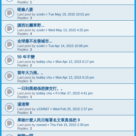
Replies:
1
呢條八婆
Last post by
szekt
«
Tue May 19, 2015 10:01 pm
Replies:
3
講西社團單野...
Last post by
szekt
«
Wed May 13, 2015 4:25 pm
Replies:
4
全球最不友善城市...
Last post by
szekt
«
Tue Apr 14, 2015 10:08 pm
Replies:
3
50 年不變
Last post by
bobby chu
«
Mon Apr 13, 2015 6:17 pm
Replies:
2
當年大力推。。
Last post by
bobby chu
«
Mon Apr 13, 2015 6:15 pm
Replies:
5
一日到黑都係想撩交打。。
Last post by
bobby chu
«
Fri Mar 27, 2015 4:41 pm
Replies:
3
湯渣華
Last post by
v234567
«
Wed Feb 25, 2015 2:37 pm
Replies:
6
果啲什麼人民日報署名文章真係把 0
Last post by
nomed
«
Thu Feb 19, 2015 2:39 pm
Replies:
2
無聊一問