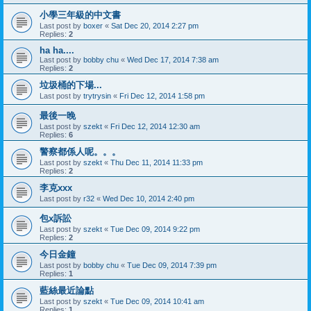
小學三年級的中文書
Last post by
boxer
«
Sat Dec 20, 2014 2:27 pm
Replies:
2
ha ha....
Last post by
bobby chu
«
Wed Dec 17, 2014 7:38 am
Replies:
2
垃圾桶的下場...
Last post by
trytrysin
«
Fri Dec 12, 2014 1:58 pm
最後一晚
Last post by
szekt
«
Fri Dec 12, 2014 12:30 am
Replies:
6
警察都係人呢。。。
Last post by
szekt
«
Thu Dec 11, 2014 11:33 pm
Replies:
2
李克xxx
Last post by
r32
«
Wed Dec 10, 2014 2:40 pm
包x訴訟
Last post by
szekt
«
Tue Dec 09, 2014 9:22 pm
Replies:
2
今日金鐘
Last post by
bobby chu
«
Tue Dec 09, 2014 7:39 pm
Replies:
1
藍絲最近論點
Last post by
szekt
«
Tue Dec 09, 2014 10:41 am
Replies:
1