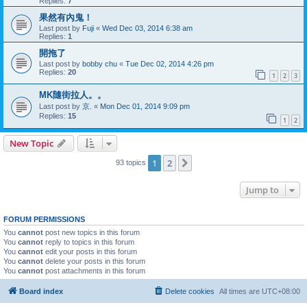
Replies:
7
果然有內鬼！
Last post by
Fuji
«
Wed Dec 03, 2014 6:38 am
Replies:
1
開拖了
Last post by
bobby chu
«
Tue Dec 02, 2014 4:26 pm
Replies:
20
1
2
3
MK隨街拉人。。
Last post by
京.
«
Mon Dec 01, 2014 9:09 pm
Replies:
15
1
2
New Topic
1
2
Next
93 topics
Jump to
FORUM PERMISSIONS
You
cannot
post new topics in this forum
You
cannot
reply to topics in this forum
You
cannot
edit your posts in this forum
You
cannot
delete your posts in this forum
You
cannot
post attachments in this forum
Board index
Delete cookies
All times are
UTC+08:00