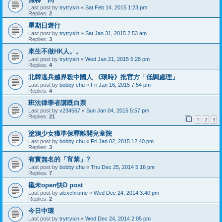
Last post by
trytrysin
«
Sat Feb 14, 2015 1:23 pm
Replies:
2
星期日遊行
Last post by
trytrysin
«
Sat Jan 31, 2015 2:53 am
Replies:
3
來生不做HK人。。
Last post by
trytrysin
«
Wed Jan 21, 2015 5:28 pm
Replies:
4
北韓逃兵越界殺中國人 《環時》批官方「低調處理」
Last post by
bobby chu
«
Fri Jan 16, 2015 7:54 pm
Replies:
4
班法律學者講既白票
Last post by
v234567
«
Sun Jan 04, 2015 5:57 pm
Replies:
21
1
2
3
塗鴉少女獲準保釋離開兒童院
Last post by
bobby chu
«
Fri Jan 02, 2015 12:40 pm
Replies:
3
有實無名的「宵禁」?
Last post by
bobby chu
«
Thu Dec 25, 2014 5:16 pm
Replies:
7
襯未open快D post
Last post by
alexchrome
«
Wed Dec 24, 2014 3:40 pm
Replies:
2
今日中環
Last post by
trytrysin
«
Wed Dec 24, 2014 2:05 pm