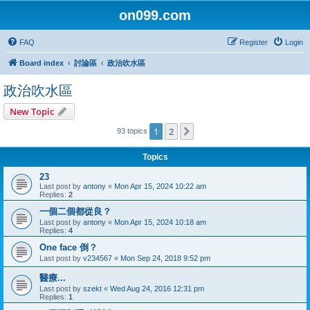
on099.com
FAQ
Register
Login
Board index
討論區
政治吹水區
政治吹水區
New Topic
1
2
Next
93 topics
Topics
23
Last post by
antony
«
Mon Apr 15, 2024 10:22 am
Replies:
2
一個二個都從良？
Last post by
antony
«
Mon Apr 15, 2024 10:18 am
Replies:
4
One face 倒？
Last post by
v234567
«
Mon Sep 24, 2018 9:52 pm
醫療...
Last post by
szekt
«
Wed Aug 24, 2016 12:31 pm
Replies:
1