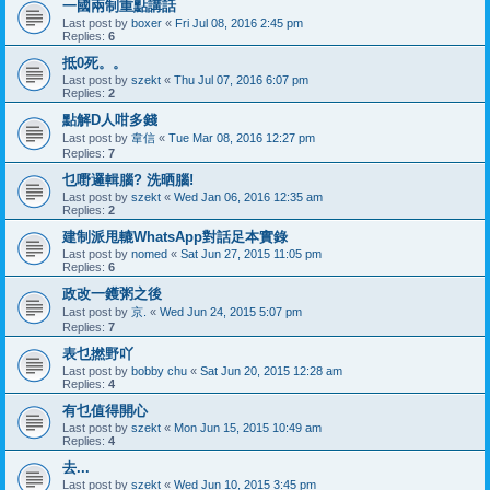
一國兩制重點講話
Last post by
boxer
«
Fri Jul 08, 2016 2:45 pm
Replies:
6
抵0死。。
Last post by
szekt
«
Thu Jul 07, 2016 6:07 pm
Replies:
2
點解D人咁多錢
Last post by
韋信
«
Tue Mar 08, 2016 12:27 pm
Replies:
7
乜嘢邏輯腦? 洗晒腦!
Last post by
szekt
«
Wed Jan 06, 2016 12:35 am
Replies:
2
建制派甩轆WhatsApp對話足本實錄
Last post by
nomed
«
Sat Jun 27, 2015 11:05 pm
Replies:
6
政改一鑊粥之後
Last post by
京.
«
Wed Jun 24, 2015 5:07 pm
Replies:
7
表乜撚野吖
Last post by
bobby chu
«
Sat Jun 20, 2015 12:28 am
Replies:
4
有乜值得開心
Last post by
szekt
«
Mon Jun 15, 2015 10:49 am
Replies:
4
去...
Last post by
szekt
«
Wed Jun 10, 2015 3:45 pm