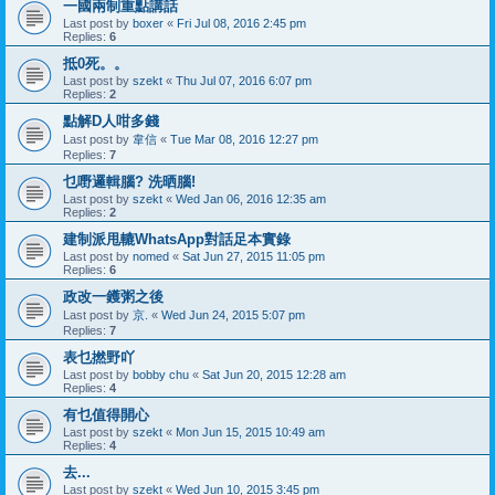
一國兩制重點講話
Last post by
boxer
«
Fri Jul 08, 2016 2:45 pm
Replies:
6
抵0死。。
Last post by
szekt
«
Thu Jul 07, 2016 6:07 pm
Replies:
2
點解D人咁多錢
Last post by
韋信
«
Tue Mar 08, 2016 12:27 pm
Replies:
7
乜嘢邏輯腦? 洗晒腦!
Last post by
szekt
«
Wed Jan 06, 2016 12:35 am
Replies:
2
建制派甩轆WhatsApp對話足本實錄
Last post by
nomed
«
Sat Jun 27, 2015 11:05 pm
Replies:
6
政改一鑊粥之後
Last post by
京.
«
Wed Jun 24, 2015 5:07 pm
Replies:
7
表乜撚野吖
Last post by
bobby chu
«
Sat Jun 20, 2015 12:28 am
Replies:
4
有乜值得開心
Last post by
szekt
«
Mon Jun 15, 2015 10:49 am
Replies:
4
去...
Last post by
szekt
«
Wed Jun 10, 2015 3:45 pm