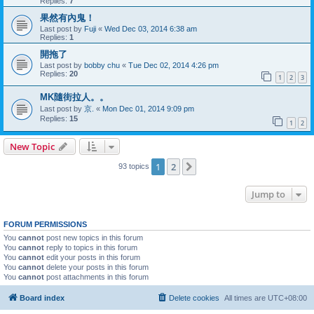
Replies:
7
果然有內鬼！
Last post by
Fuji
«
Wed Dec 03, 2014 6:38 am
Replies:
1
開拖了
Last post by
bobby chu
«
Tue Dec 02, 2014 4:26 pm
Replies:
20
1
2
3
MK隨街拉人。。
Last post by
京.
«
Mon Dec 01, 2014 9:09 pm
Replies:
15
1
2
New Topic
1
2
Next
93 topics
Jump to
FORUM PERMISSIONS
You
cannot
post new topics in this forum
You
cannot
reply to topics in this forum
You
cannot
edit your posts in this forum
You
cannot
delete your posts in this forum
You
cannot
post attachments in this forum
Board index
Delete cookies
All times are
UTC+08:00