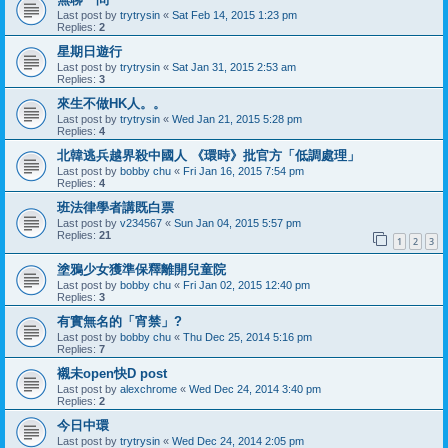
Last post by
trytrysin
«
Sat Feb 14, 2015 1:23 pm
Replies:
2
星期日遊行
Last post by
trytrysin
«
Sat Jan 31, 2015 2:53 am
Replies:
3
來生不做HK人。。
Last post by
trytrysin
«
Wed Jan 21, 2015 5:28 pm
Replies:
4
北韓逃兵越界殺中國人 《環時》批官方「低調處理」
Last post by
bobby chu
«
Fri Jan 16, 2015 7:54 pm
Replies:
4
班法律學者講既白票
Last post by
v234567
«
Sun Jan 04, 2015 5:57 pm
Replies:
21
1
2
3
塗鴉少女獲準保釋離開兒童院
Last post by
bobby chu
«
Fri Jan 02, 2015 12:40 pm
Replies:
3
有實無名的「宵禁」?
Last post by
bobby chu
«
Thu Dec 25, 2014 5:16 pm
Replies:
7
襯未open快D post
Last post by
alexchrome
«
Wed Dec 24, 2014 3:40 pm
Replies:
2
今日中環
Last post by
trytrysin
«
Wed Dec 24, 2014 2:05 pm