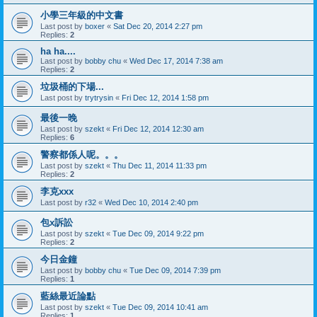
小學三年級的中文書
Last post by
boxer
«
Sat Dec 20, 2014 2:27 pm
Replies:
2
ha ha....
Last post by
bobby chu
«
Wed Dec 17, 2014 7:38 am
Replies:
2
垃圾桶的下場...
Last post by
trytrysin
«
Fri Dec 12, 2014 1:58 pm
最後一晚
Last post by
szekt
«
Fri Dec 12, 2014 12:30 am
Replies:
6
警察都係人呢。。。
Last post by
szekt
«
Thu Dec 11, 2014 11:33 pm
Replies:
2
李克xxx
Last post by
r32
«
Wed Dec 10, 2014 2:40 pm
包x訴訟
Last post by
szekt
«
Tue Dec 09, 2014 9:22 pm
Replies:
2
今日金鐘
Last post by
bobby chu
«
Tue Dec 09, 2014 7:39 pm
Replies:
1
藍絲最近論點
Last post by
szekt
«
Tue Dec 09, 2014 10:41 am
Replies:
1