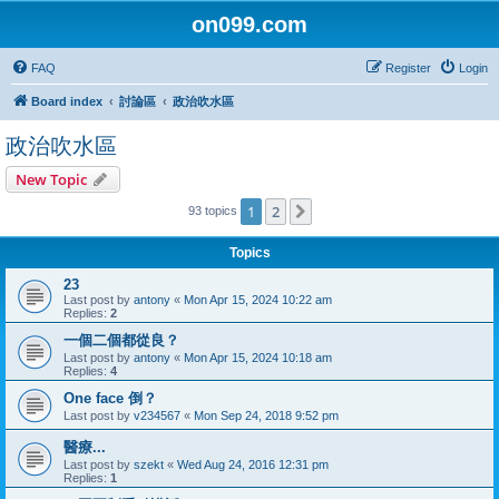
on099.com
FAQ
Register
Login
Board index
討論區
政治吹水區
政治吹水區
New Topic
1
2
Next
93 topics
Topics
23
Last post by
antony
«
Mon Apr 15, 2024 10:22 am
Replies:
2
一個二個都從良？
Last post by
antony
«
Mon Apr 15, 2024 10:18 am
Replies:
4
One face 倒？
Last post by
v234567
«
Mon Sep 24, 2018 9:52 pm
醫療...
Last post by
szekt
«
Wed Aug 24, 2016 12:31 pm
Replies:
1