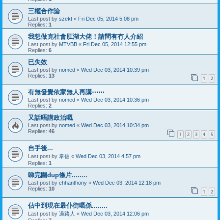
三權合作論
Last post by
szekt
«
Fri Dec 05, 2014 5:08 pm
Replies:
1
我想做克社會肛湖大佬！請問有冇人介紹
Last post by
MTVBB
«
Fri Dec 05, 2014 12:55 pm
Replies:
6
已失效
Last post by
nomed
«
Wed Dec 03, 2014 10:39 pm
Replies:
13
1
2
有無發覺依家無人再講⋯⋯
Last post by
nomed
«
Wed Dec 03, 2014 10:36 pm
Replies:
2
又話唔講政治嘅
Last post by
nomed
«
Wed Dec 03, 2014 10:34 pm
Replies:
46
1
2
3
4
5
自手後...
Last post by
韋信
«
Wed Dec 03, 2014 4:57 pm
Replies:
1
睇完圍dup條片........
Last post by
chhanthony
«
Wed Dec 03, 2014 12:18 pm
Replies:
10
1
2
佔中到現在最仆街嘅係........
Last post by
過路人
«
Wed Dec 03, 2014 12:06 pm