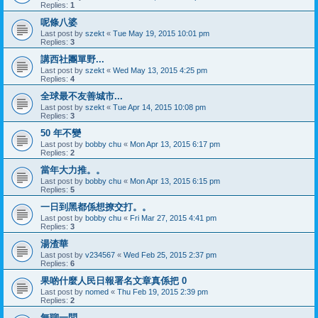
Replies:
1
呢條八婆
Last post by
szekt
«
Tue May 19, 2015 10:01 pm
Replies:
3
講西社團單野...
Last post by
szekt
«
Wed May 13, 2015 4:25 pm
Replies:
4
全球最不友善城市...
Last post by
szekt
«
Tue Apr 14, 2015 10:08 pm
Replies:
3
50 年不變
Last post by
bobby chu
«
Mon Apr 13, 2015 6:17 pm
Replies:
2
當年大力推。。
Last post by
bobby chu
«
Mon Apr 13, 2015 6:15 pm
Replies:
5
一日到黑都係想撩交打。。
Last post by
bobby chu
«
Fri Mar 27, 2015 4:41 pm
Replies:
3
湯渣華
Last post by
v234567
«
Wed Feb 25, 2015 2:37 pm
Replies:
6
果啲什麼人民日報署名文章真係把 0
Last post by
nomed
«
Thu Feb 19, 2015 2:39 pm
Replies:
2
無聊一問